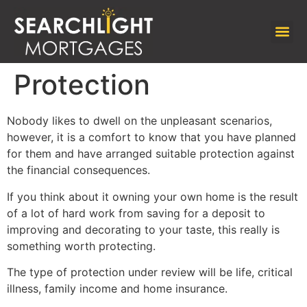
Protection
Nobody likes to dwell on the unpleasant scenarios,
however, it is a comfort to know that you have planned
for them and have arranged suitable protection against
the financial consequences.
If you think about it owning your own home is the result
of a lot of hard work from saving for a deposit to
improving and decorating to your taste, this really is
something worth protecting.
The type of protection under review will be life, critical
illness, family income and home insurance.