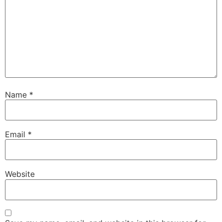
Name
*
Email
*
Website