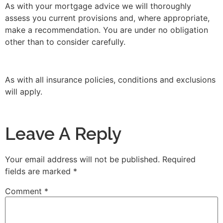
As with your mortgage advice we will thoroughly
assess you current provisions and, where appropriate,
make a recommendation. You are under no obligation
other than to consider carefully.
As with all insurance policies, conditions and exclusions
will apply.
Leave A Reply
Your email address will not be published.
Required
fields are marked
*
Comment
*