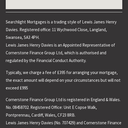
Searchlight Mortgages is a trading style of Lewis James Henry
Davies. Registered office: 11 Wychwood Close, Langland,
Swansea, SA3 4PH.
Lewis James Henry Davies is an Appointed Representative of
Cornerstone Finance Group Ltd, which is authorised and
regulated by the Financial Conduct Authority.
Typically, we charge a fee of £395 for arranging your mortgage,
the exact amount will depend on your circumstances but will not
exceed £995
Cornerstone Finance Group Ltd is registered in England & Wales.
No. 08458702. Registered Office: Unit E Copse Walk,
Pontprennau, Cardiff, Wales, CF23 8RB.
Lewis James Henry Davies (No. 707429) and Cornerstone Finance