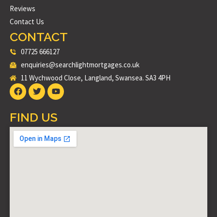
Reviews
Contact Us
CONTACT
07725 666127
enquiries@searchlightmortgages.co.uk
11 Wychwood Close, Langland, Swansea. SA3 4PH
FIND US