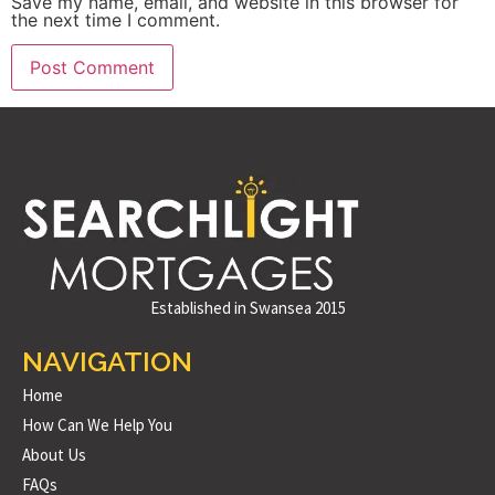
Save my name, email, and website in this browser for
the next time I comment.
Established in Swansea 2015
NAVIGATION
Home
How Can We Help You
About Us
FAQs