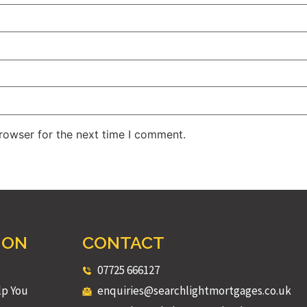
rowser for the next time I comment.
ION
CONTACT
07725 666127
lp You
enquiries@searchlightmortgages.co.uk