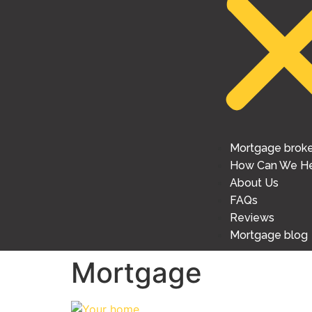
Mortgage brok
How Can We He
About Us
FAQs
Reviews
Mortgage blog
Mortgage