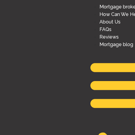
Mortgage brok
How Can We He
About Us
FAQs
Reviews
Mortgage blog