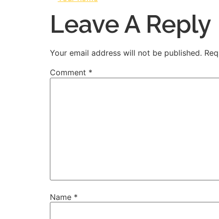
Leave A Reply
Your email address will not be published.
Req
Comment
*
Name
*