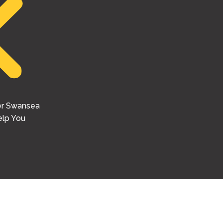
er Swansea
lp You