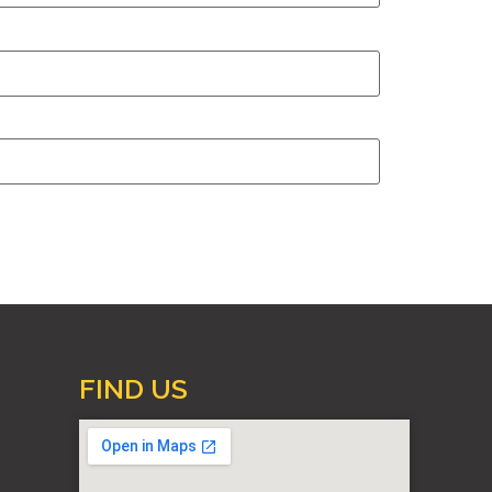
FIND US