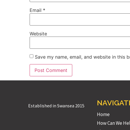
Email
*
Website
Save my name, email, and website in this b
NAVIGAT
Established in Swansea 2015
Home
How Can We He