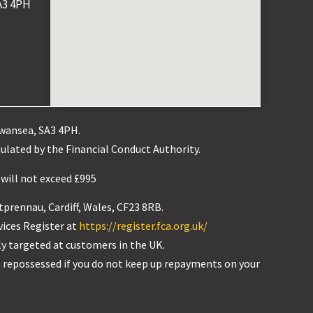
A3 4PH
Swansea, SA3 4PH.
ulated by the Financial Conduct Authority.
 will not exceed £995
tprennau, Cardiff, Wales, CF23 8RB.
vices Register at
https://register.fca.org.uk/
ly targeted at customers in the UK.
 repossessed if you do not keep up repayments on your