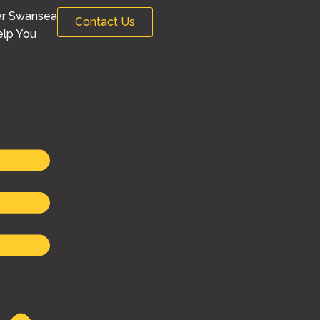
er Swansea
Contact Us
lp You