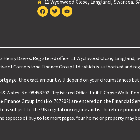
11 Wychwood Close, Langland, Swansea. S
es Henry Davies. Registered office: 11 Wychwood Close, Langland, 
ve of Cornerstone Finance Group Ltd, which is authorised and reg
mortgage, the exact amount will depend on your circumstances but
 & Wales. No. 08458702. Registered Office: Unit E Copse Walk, Pon
 Finance Group Ltd (No. 767202) are entered on the Financial Ser
e is subject to the UK regulatory regime and is therefore primari
me aspects of buy to let mortgages. Your home or property may be