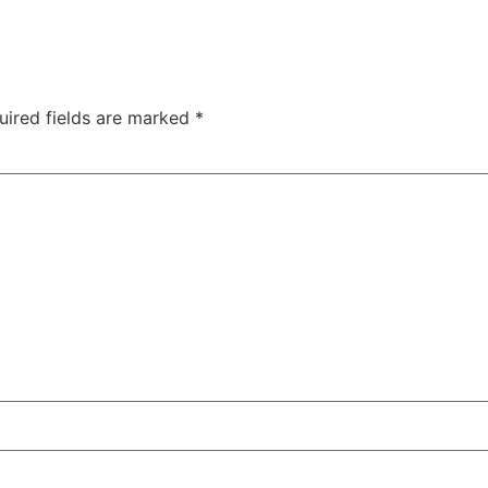
uired fields are marked
*