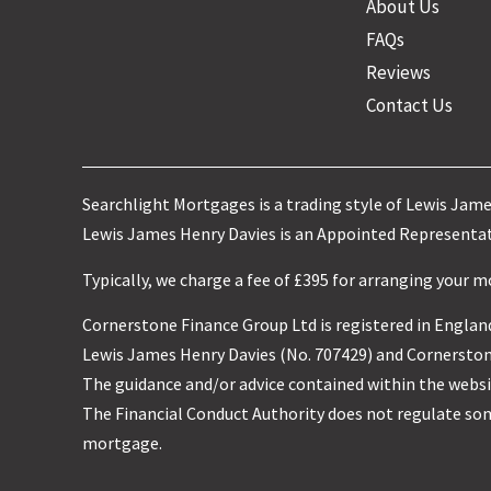
About Us
FAQs
Reviews
Contact Us
Searchlight Mortgages is a trading style of Lewis Jam
Lewis James Henry Davies is an Appointed Representati
Typically, we charge a fee of £395 for arranging your 
Cornerstone Finance Group Ltd is registered in England
Lewis James Henry Davies (No. 707429) and Cornerstone
The guidance and/or advice contained within the websit
The Financial Conduct Authority does not regulate so
mortgage.