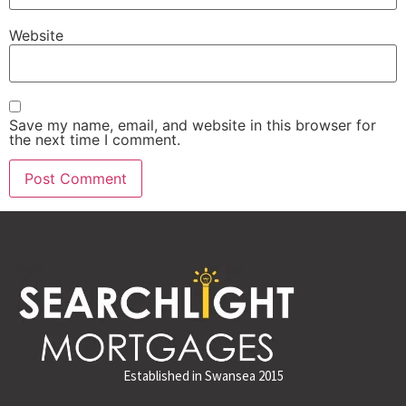
Website
Save my name, email, and website in this browser for
the next time I comment.
Established in Swansea 2015