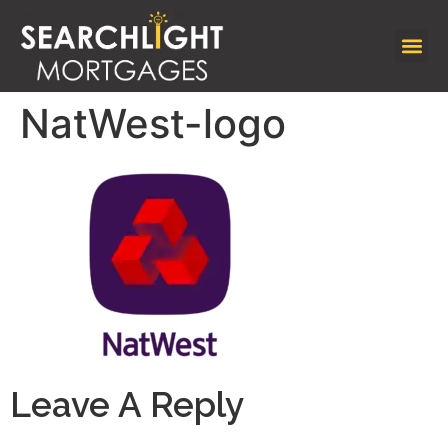
NatWest-logo
Leave A Reply