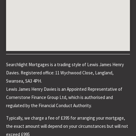
Searchlight Mortgages is a trading style of Lewis James Henry
Davies. Registered office: 11 Wychwood Close, Langland,
Swansea, SA3 4PH.
Lewis James Henry Davies is an Appointed Representative of
Cornerstone Finance Group Ltd, which is authorised and
regulated by the Financial Conduct Authority.
Typically, we charge a fee of £395 for arranging your mortgage,
the exact amount will depend on your circumstances but will not
exceed £995