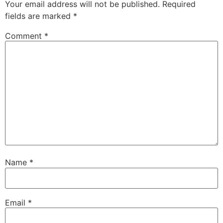
Your email address will not be published.
Required
fields are marked
*
Comment
*
Name
*
Email
*