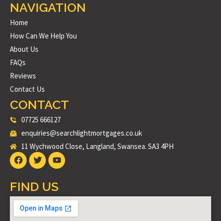
NAVIGATION
Home
How Can We Help You
About Us
FAQs
Reviews
Contact Us
CONTACT
07725 666127
enquiries@searchlightmortgages.co.uk
11 Wychwood Close, Langland, Swansea. SA3 4PH
FIND US