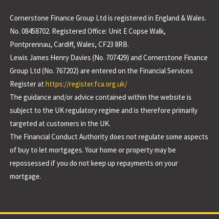
Cornerstone Finance Group Ltd is registered in England & Wales.
No. 08458702. Registered Office: Unit E Copse Walk,
Pontprennau, Cardiff, Wales, CF23 8RB.
Lewis James Henry Davies (No. 707429) and Cornerstone Finance
Group Ltd (No. 767202) are entered on the Financial Services
Register at
https://register.fca.org.uk/
The guidance and/or advice contained within the website is
subject to the UK regulatory regime and is therefore primarily
targeted at customers in the UK.
The Financial Conduct Authority does not regulate some aspects
of buy to let mortgages. Your home or property may be
repossessed if you do not keep up repayments on your
mortgage.