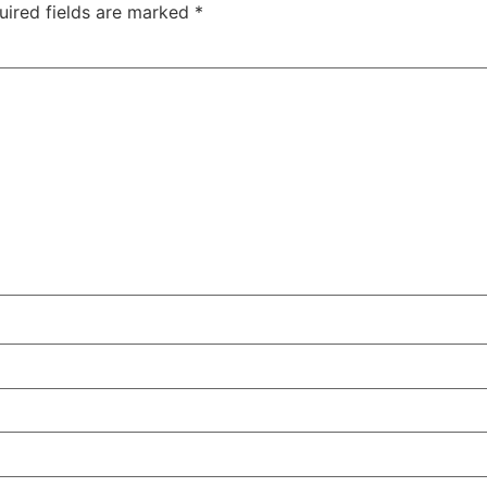
uired fields are marked
*