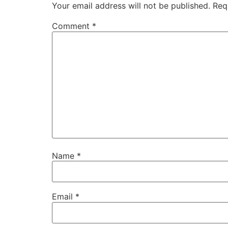
Your email address will not be published.
Req
Comment
*
Name
*
Email
*