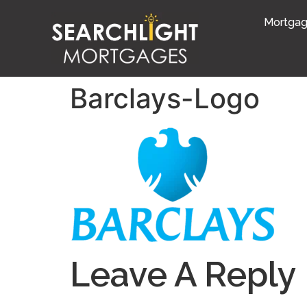
Mortgag
Barclays-Logo
Leave A Reply