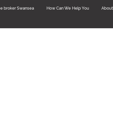
e broker Swansea
How Can We Help You
About