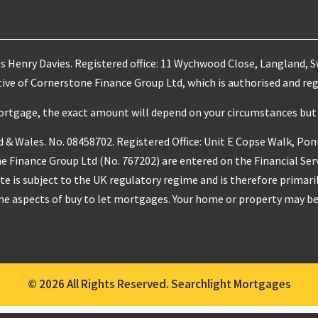
es Henry Davies. Registered office: 11 Wychwood Close, Langland, 
ve of Cornerstone Finance Group Ltd, which is authorised and reg
mortgage, the exact amount will depend on your circumstances but
 & Wales. No. 08458702. Registered Office: Unit E Copse Walk, Pon
 Finance Group Ltd (No. 767202) are entered on the Financial Ser
e is subject to the UK regulatory regime and is therefore primari
me aspects of buy to let mortgages. Your home or property may be
© 2026 All Rights Reserved. Searchlight Mortgages