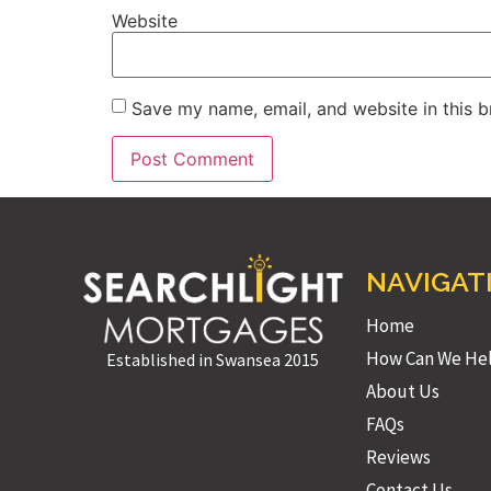
Website
Save my name, email, and website in this b
NAVIGAT
Home
How Can We He
Established in Swansea 2015
About Us
FAQs
Reviews
Contact Us