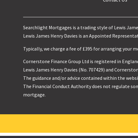
Searchlight Mortgages is a trading style of Lewis Jam
Lewis James Henry Davies is an Appointed Representati
Typically, we charge a fee of £395 for arranging your 
Cornerstone Finance Group Ltd is registered in England
Lewis James Henry Davies (No. 707429) and Cornerstone
The guidance and/or advice contained within the websit
The Financial Conduct Authority does not regulate so
mortgage.