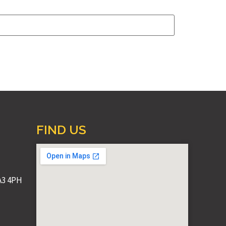
FIND US
A3 4PH