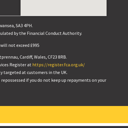
Swansea, SA3 4PH.
ulated by the Financial Conduct Authority.
 will not exceed £995
tprennau, Cardiff, Wales, CF23 8RB.
vices Register at
https://register.fca.org.uk/
ly targeted at customers in the UK.
 repossessed if you do not keep up repayments on your