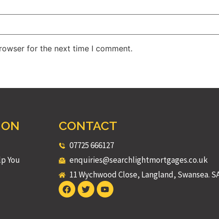
rowser for the next time I comment.
ION
CONTACT
07725 666127
lp You
enquiries@searchlightmortgages.co.uk
11 Wychwood Close, Langland, Swansea. S