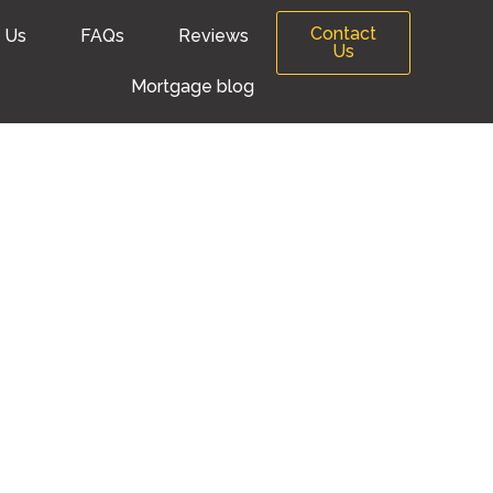
Contact
 Us
FAQs
Reviews
Us
Mortgage blog